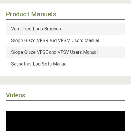
Product Manuals
Vent Free Logs Brochure
Slope Glaze VFSR and VFSM Users Manual
Slope Glaze VFSE and VFSV Users Manual
Sassafras Log Sets Manual
Videos