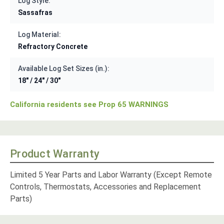
Log Style:
Sassafras
Log Material:
Refractory Concrete
Available Log Set Sizes (in.):
18" / 24" / 30"
California residents see Prop 65 WARNINGS
Product Warranty
Limited 5 Year Parts and Labor Warranty (Except Remote
Controls, Thermostats, Accessories and Replacement
Parts)