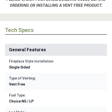
ORDERING OR INSTALLING A VENT FREE PRODUCT.
Tech Specs
General Features
Fireplace Style Installation:
Single Sided
Type of Venting:
Vent Free
Fuel Type:
Choice NG / LP