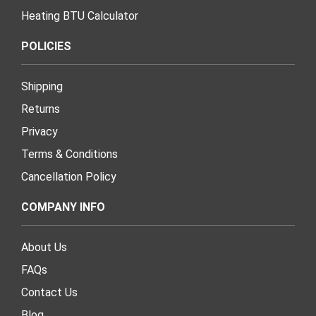
Heating BTU Calculator
POLICIES
Shipping
Returns
Privacy
Terms & Conditions
Cancellation Policy
COMPANY INFO
About Us
FAQs
Contact Us
Blog