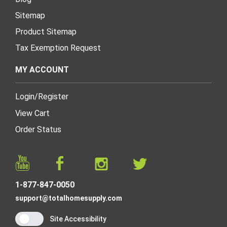
Sitemap
Product Sitemap
Tax Exemption Request
MY ACCOUNT
Login
/
Register
View Cart
Order Status
1-877-847-0050
support@totalhomesupply.com
Site Accessibility