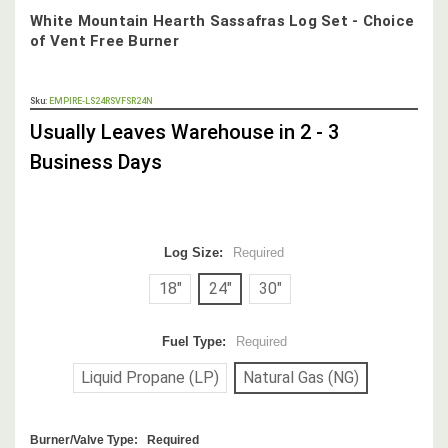
White Mountain Hearth Sassafras Log Set - Choice
of Vent Free Burner
OUT
Sku:
EMPIRE-LS24RSVFSR24N
STOCK,
Usually Leaves Warehouse in 2 - 3
Business Days
Log Size:
Required
18"
24"
30"
Fuel Type:
Required
Liquid Propane (LP)
Natural Gas (NG)
Burner/Valve Type:
Required