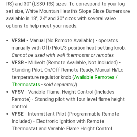
RS) and 30" (LS30-RS) sizes. To correspond to your log
set size, White Mountain Hearth's Slope Glaze Burners are
available in 18", 24" and 30" sizes with several valve
options to help meet your needs:
VFSM
- Manual (No Remote Available) - operates
manually with Off/Pilot/3 position heat setting knob;
Cannot be used with wall thermostat or remotes
VFSR
- Millivolt (Remote Available, Not Included) -
Standing Pilot, On/Off Remote Ready, Manual Hi/Lo
temperature regulator knob (
Available Remotes /
Thermostats
- sold separately
)
VFSV
- Variable Flame, Height Control (Includes
Remote) - Standing pilot with four level flame height
control.
VFSE
- Intermittent Pilot (Programmable Remote
Included) - Electronic Ignition with Remote
Thermostat and Variable Flame Height Control