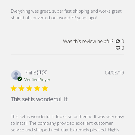
Everything was great, super fast shipping and works great,
should of converted our wood FP years ago!
Was this review helpful?
0
0
Publ
Phil B.
🇺🇸
04/08/19
date
Verified Buyer
This set is wonderful. It
This set is wonderful. It looks so authentic. It was very easy
to install. The company provided excellent customer
service and shipped next day. Extremely pleased. Highly