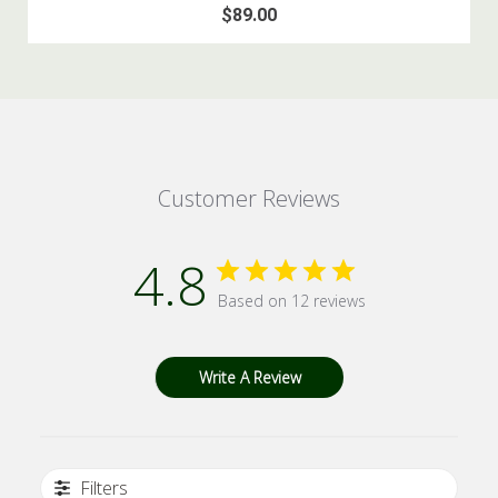
$89.00
Customer Reviews
4.8
Based on 12 reviews
Write A Review
Filters