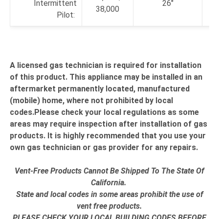
Intermittent
26"
38,000
Pilot:
A licensed gas technician is required for installation
of this product. This appliance may be installed in an
aftermarket permanently located, manufactured
(mobile) home, where not prohibited by local
codes.Please check your local regulations as some
areas may require inspection after installation of gas
products. It is highly recommended that you use your
own gas technician or gas provider for any repairs.
Vent-Free Products Cannot Be Shipped To The State Of
California.
State and local codes in some areas prohibit the use of
vent free products.
PLEASE CHECK YOUR LOCAL BUILDING CODES BEFORE