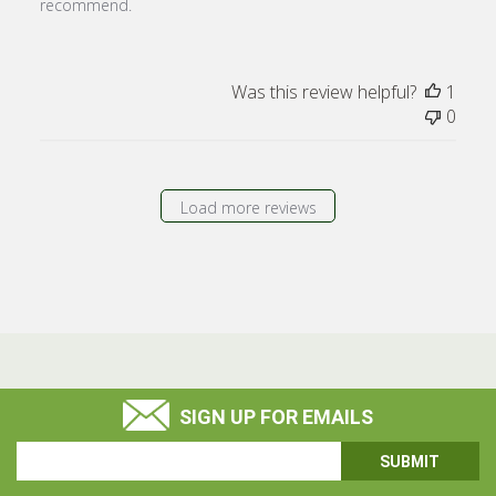
recommend.
Was this review helpful?
1
0
Load more reviews
SIGN UP FOR EMAILS
Email
Address