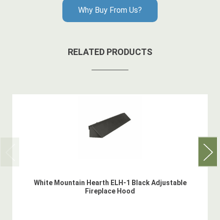
Why Buy From Us?
RELATED PRODUCTS
White Mountain Hearth ELH-1 Black Adjustable
Fireplace Hood