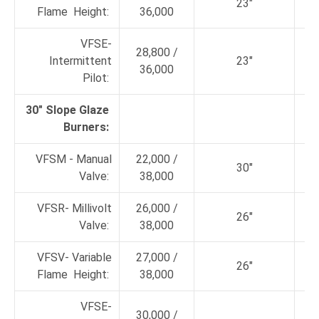
23"
Flame Height:
36,000
VFSE-
28,800 /
Intermittent
23"
36,000
Pilot:
30" Slope Glaze
Burners:
VFSM - Manual
22,000 /
30"
Valve:
38,000
VFSR- Millivolt
26,000 /
26"
Valve:
38,000
VFSV- Variable
27,000 /
26"
Flame Height:
38,000
VFSE-
30,000 /