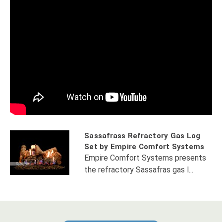
Sassafrass Refractory Gas Log
Set by Empire Comfort Systems
Empire Comfort Systems presents
the refractory Sassafras gas l...