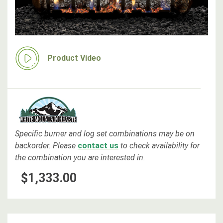
Product Video
Specific burner and log set combinations may be on
backorder
. Please
contact us
to check availability for
the combination you are interested in.
$1,333.00