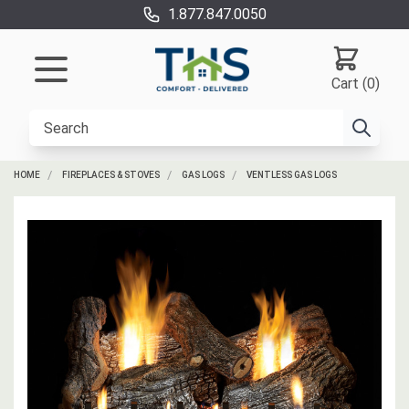
1.877.847.0050
Cart (0)
HOME
FIREPLACES & STOVES
GAS LOGS
VENTLESS GAS LOGS