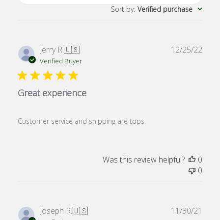
Sort by
:
Verified purchase
Publ
Jerry R.
🇺🇸
12/25/22
date
Verified Buyer
Great experience
Customer service and shipping are tops.
Was this review helpful?
0
0
Publ
Joseph R.
🇺🇸
11/30/21