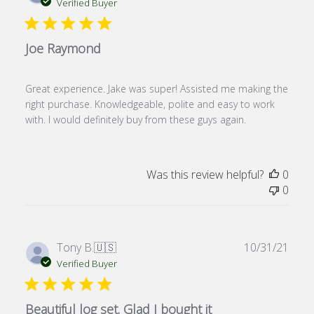
date
Verified Buyer
Joe Raymond
Great experience. Jake was super! Assisted me making the
right purchase. Knowledgeable, polite and easy to work
with. I would definitely buy from these guys again.
Was this review helpful?
0
0
Publ
Tony B.
🇺🇸
10/31/21
date
Verified Buyer
Beautiful log set. Glad I bought it