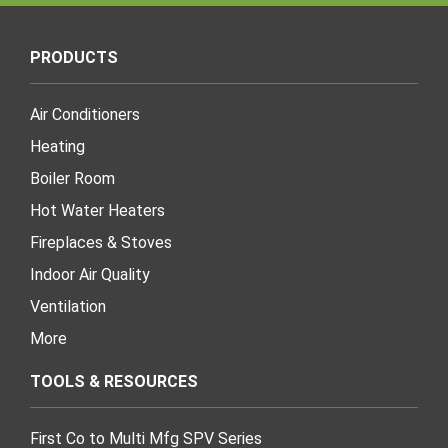
PRODUCTS
Air Conditioners
Heating
Boiler Room
Hot Water Heaters
Fireplaces & Stoves
Indoor Air Quality
Ventilation
More
TOOLS & RESOURCES
First Co to Multi Mfg SPV Series