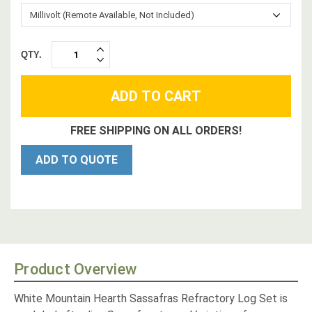
QTY.
INCREASE
DECREASE
QUANTITY:
QUANTITY:
FREE SHIPPING ON ALL ORDERS!
ADD TO QUOTE
Product Overview
White Mountain Hearth Sassafras Refractory Log Set is