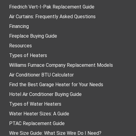
Friedrich Vert-I-Pak Replacement Guide
Air Curtains: Frequently Asked Questions
Financing
Fireplace Buying Guide
Resources
Types of Heaters
Williams Furnace Company Replacement Models
Air Conditioner BTU Calculator
Find the Best Garage Heater for Your Needs
Hotel Air Conditioner Buying Guide
Types of Water Heaters
Water Heater Sizes: A Guide
PTAC Replacement Guide
Wire Size Guide: What Size Wire Do I Need?