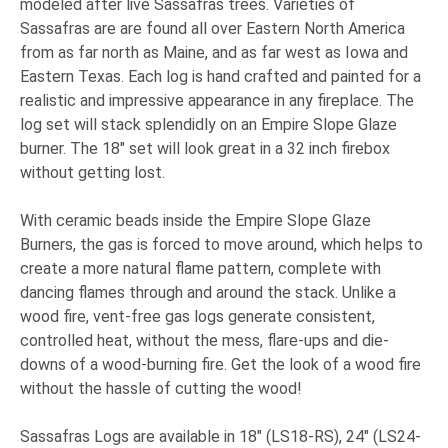
modeled after live Sassafras trees. Varieties of
Sassafras are are found all over Eastern North America
from as far north as Maine, and as far west as Iowa and
Eastern Texas. Each log is hand crafted and painted for a
realistic and impressive appearance in any fireplace. The
log set will stack splendidly on an Empire Slope Glaze
burner. The 18" set will look great in a 32 inch firebox
without getting lost.
With ceramic beads inside the Empire Slope Glaze
Burners, the gas is forced to move around, which helps to
create a more natural flame pattern, complete with
dancing flames through and around the stack. Unlike a
wood fire, vent-free gas logs generate consistent,
controlled heat, without the mess, flare-ups and die-
downs of a wood-burning fire. Get the look of a wood fire
without the hassle of cutting the wood!
Sassafras Logs are available in 18" (LS18-RS), 24" (LS24-