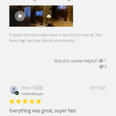
It keeps the room warm and is very nice to look at. Two
levels high and low. Would recommend
Was this review helpful?
1
0
Publ
chris H.
🇺🇸
01/19/21
date
Verified Buyer
Everything was great, super fast