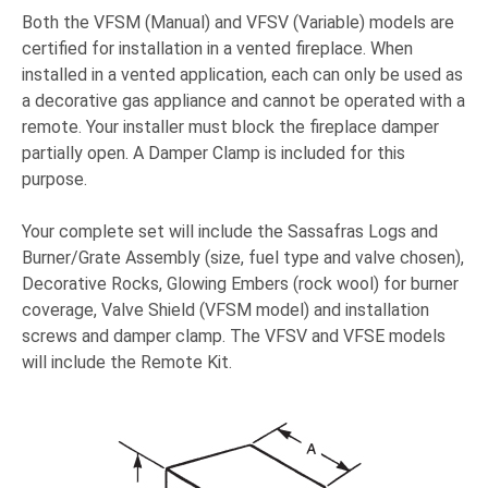
Both the VFSM (Manual) and VFSV (Variable) models are
certified for installation in a vented fireplace. When
installed in a vented application, each can only be used as
a decorative gas appliance and cannot be operated with a
remote. Your installer must block the fireplace damper
partially open. A Damper Clamp is included for this
purpose.
Your complete set will include the Sassafras Logs and
Burner/Grate Assembly (size, fuel type and valve chosen),
Decorative Rocks, Glowing Embers (rock wool) for burner
coverage, Valve Shield (VFSM model) and installation
screws and damper clamp. The VFSV and VFSE models
will include the Remote Kit.