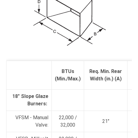
R
BTUs
Req. Min. Rear
De
(Min./Max.)
Width (in.) (A)
18" Slope Glaze
Burners:
VFSM - Manual
22,000 /
21"
Valve:
32,000