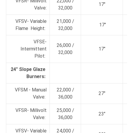
VFSR- Millivolt
22,000 /
17"
Valve:
32,000
VFSV- Variable
21,000 /
17"
Flame Height:
32,000
VFSE-
26,000 /
Intermittent
17"
32,000
Pilot:
24" Slope Glaze
Burners:
VFSM - Manual
22,000 /
27"
Valve:
36,000
VFSR- Millivolt
25,000 /
23"
Valve:
36,000
VFSV- Variable
24,000 /