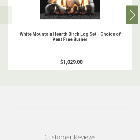
White Mountain Hearth Birch Log Set - Choice of
Vent Free Burner
$1,029.00
Customer Reviews