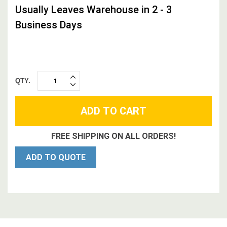
Usually Leaves Warehouse in 2 - 3
Business Days
QTY.
INCREASE
DECREASE
QUANTITY:
QUANTITY:
FREE SHIPPING ON ALL ORDERS!
ADD TO QUOTE