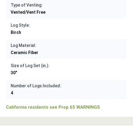
Type of Venting:
Vented/Vent Free
Log Style:
Birch
Log Material:
Ceramic Fiber
Size of Log Set (in.):
30"
Number of Logs Included:
4
California residents see Prop 65 WARNINGS