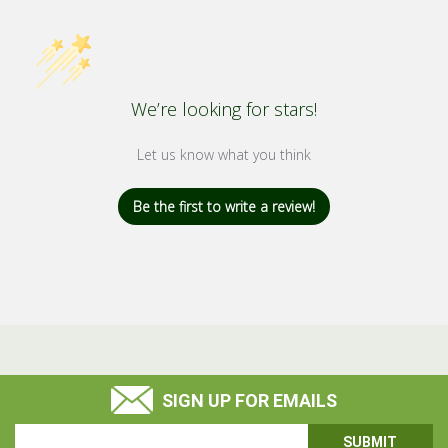
We’re looking for stars!
Let us know what you think
Be the first to write a review!
SIGN UP FOR EMAILS
Email