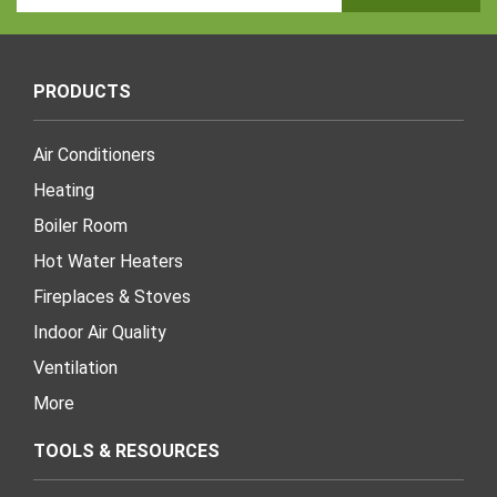
Address
PRODUCTS
Air Conditioners
Heating
Boiler Room
Hot Water Heaters
Fireplaces & Stoves
Indoor Air Quality
Ventilation
More
TOOLS & RESOURCES