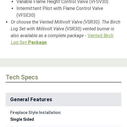
Variable Flame Height Control Valve (VFSV30)
Intermittent Pilot with Flame Control Valve
(VFSE30)
O
r choose the Vented Millivolt Valve (VSR30)
.
The Birch
Log Set with Millivolt Valve (VSR30) vented burner is
also available as a complete package
-
Vented Birch
Log Set
Package
Tech Specs
General Features
Fireplace Style Installation:
Single Sided