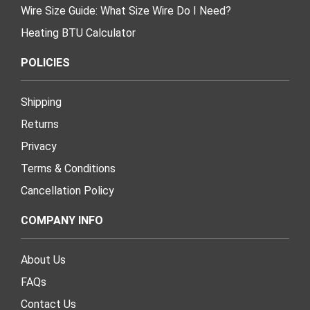
Wire Size Guide: What Size Wire Do I Need?
Heating BTU Calculator
POLICIES
Shipping
Returns
Privacy
Terms & Conditions
Cancellation Policy
COMPANY INFO
About Us
FAQs
Contact Us