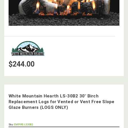
$244.00
White Mountain Hearth LS-30B2 30" Birch
Replacement Logs for Vented or Vent Free Slope
Glaze Burners (LOGS ONLY)
OUT
Sku:
EMPIRE-LS30B2
STOCK,