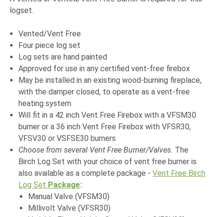
logset.
Vented/Vent Free
Four piece log set
Log sets are hand painted
Approved for use in any certified vent-free firebox
May be installed in an existing wood-burning fireplace,
with the damper closed, to operate as a vent-free
heating system
Will fit in a 42 inch Vent Free Firebox with a VFSM30
burner or a 36 inch Vent Free Firebox with VFSR30,
VFSV30 or VSFSE30 burners
Choose from several Vent Free Burner/Valves.
The
Birch Log Set with your choice of vent free burner is
also available as a complete package -
Vent Free Birch
Log Set
Package
:
:
Manual Valve (VFSM30)
Millivolt Valve (VFSR30)