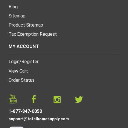
Blog
Sitemap
Product Sitemap
Tax Exemption Request
MY ACCOUNT
Login
/
Register
View Cart
Order Status
1-877-847-0050
support@totalhomesupply.com