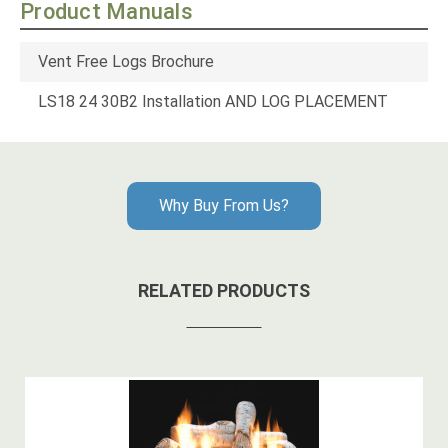
Product Manuals
Vent Free Logs Brochure
LS18 24 30B2 Installation AND LOG PLACEMENT
Why Buy From Us?
RELATED PRODUCTS