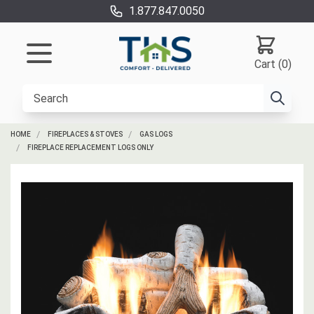
1.877.847.0050
Cart (0)
HOME
FIREPLACES & STOVES
GAS LOGS
FIREPLACE REPLACEMENT LOGS ONLY