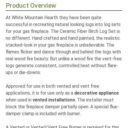
Product Overview
At White Mountain Hearth they have been quite
successful in recreating natural looking logs into log sets
for your gas fireplace. The Ceramic Fiber Birch Log Set is
no different. Hand crafted and hand painted, the realistic
stacked-look in your gas fireplace is unbelievable. The
flames flicker and dance through and behind the logs with
real wood fire beauty. But unlike a wood fire the vent-free
logs generate consistent, controlled heat without flare-
ups or die-downs.
Approved for use in both vented and vent free
applications, it is for use only as a
decorative appliance
when used in
vented installations
. The installer must
block the fireplace damper partially open. A special flue-
damper clamp is included with burner.
A Vented or Vented/Vent Free Burner is required for this