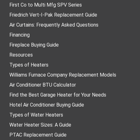
First Co to Multi Mfg SPV Series
Friedrich Vert-I-Pak Replacement Guide
Air Curtains: Frequently Asked Questions
Financing
Fireplace Buying Guide
Resources
Types of Heaters
Williams Furnace Company Replacement Models
Air Conditioner BTU Calculator
Find the Best Garage Heater for Your Needs
Hotel Air Conditioner Buying Guide
Types of Water Heaters
Water Heater Sizes: A Guide
PTAC Replacement Guide