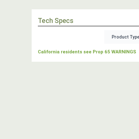
Tech Specs
Product Type
California residents see Prop 65 WARNINGS