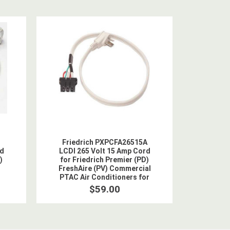
Friedrich PXPCFA26515A
rd
LCDI 265 Volt 15 Amp Cord
)
for Friedrich Premier (PD)
FreshAire (PV) Commercial
PTAC Air Conditioners for
2.5 kW Heat
$59.00