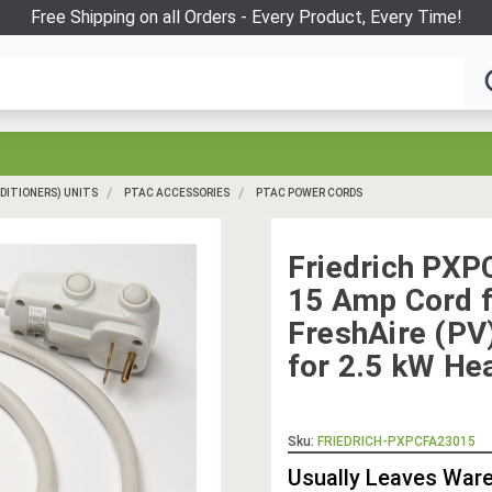
Free Shipping on all Orders - Every Product, Every Time!
DITIONERS) UNITS
PTAC ACCESSORIES
PTAC POWER CORDS
Friedrich PXP
15 Amp Cord f
FreshAire (PV
for 2.5 kW He
Sku:
FRIEDRICH-PXPCFA23015
Usually Leaves Ware