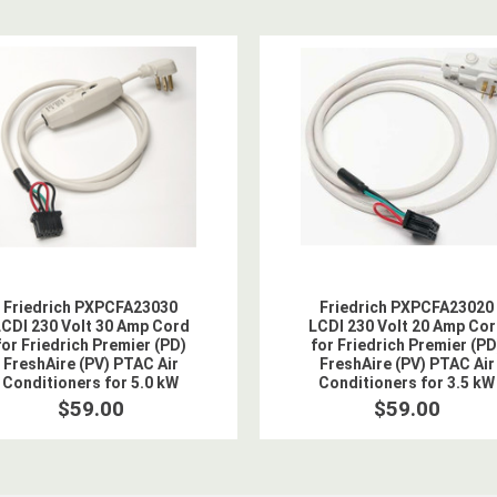
Friedrich PXPCFA23030
Friedrich PXPCFA23020
CDI 230 Volt 30 Amp Cord
LCDI 230 Volt 20 Amp Co
for Friedrich Premier (PD)
for Friedrich Premier (PD
FreshAire (PV) PTAC Air
FreshAire (PV) PTAC Air
Conditioners for 5.0 kW
Conditioners for 3.5 kW
Heat
Heat
$59.00
$59.00