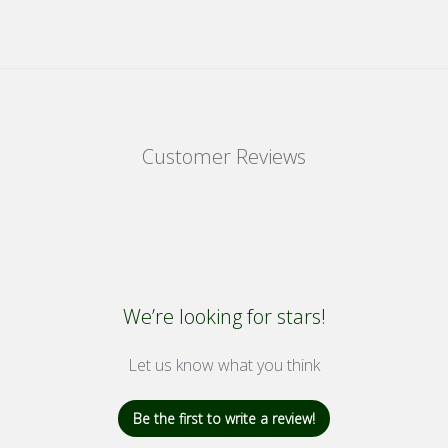
Customer Reviews
We’re looking for stars!
Let us know what you think
Be the first to write a review!