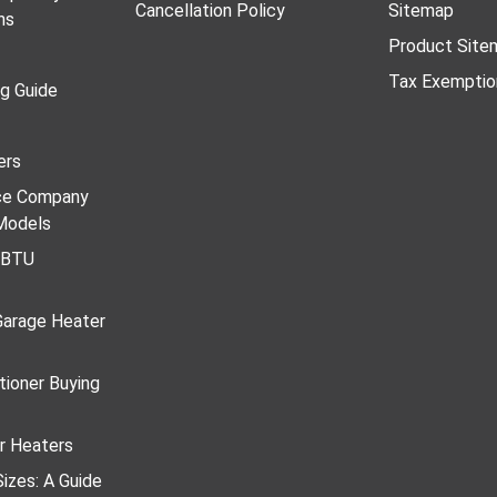
Cancellation Policy
Sitemap
ns
Product Site
Tax Exemptio
ng Guide
ers
ace Company
Models
r BTU
Garage Heater
tioner Buying
r Heaters
izes: A Guide