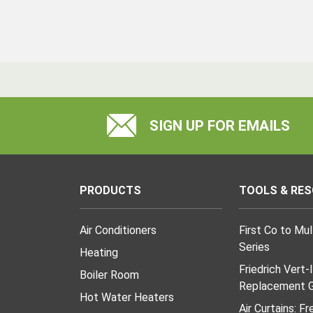
SIGN UP FOR EMAILS
PRODUCTS
TOOLS & RE
Air Conditioners
First Co to Mu
Series
Heating
Friedrich Vert-
Boiler Room
Replacement G
Hot Water Heaters
Air Curtains: F