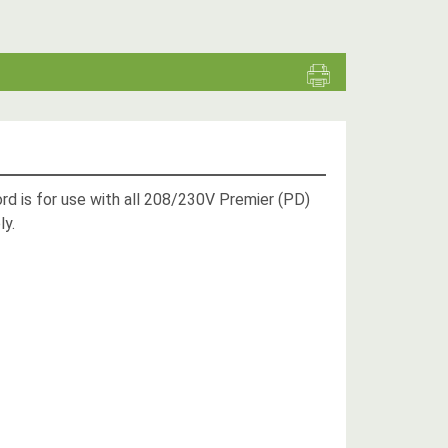
ord is for use with all 208/230V Premier (PD)
ly.