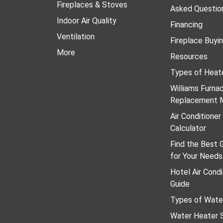
Fireplaces & Stoves
Asked Questio
Indoor Air Quality
Financing
Ventilation
Fireplace Buyi
More
Resources
Types of Heat
Williams Furn
Replacement 
Air Conditione
Calculator
Find the Best 
for Your Needs
Hotel Air Condi
Guide
Types of Wate
Water Heater S