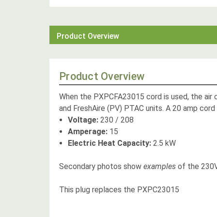
Product Overview
Product Overview
When the PXPCFA23015 cord is used, the air con
and FreshAire (PV) PTAC units. A 20 amp cord 
Voltage:
230 / 208
Amperage:
15
Electric Heat Capacity:
2.5 kW
Secondary photos show
examples
of the 230V
This plug replaces the PXPC23015