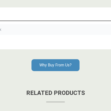
:
Why Buy From Us?
RELATED PRODUCTS