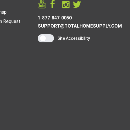
map
1-877-847-0050
n Request
SUPPORT@TOTALHOMESUPPLY.COM
Site Accessibility