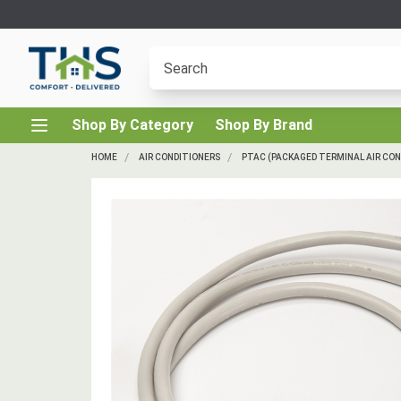
Shop By Category
Shop By Brand
HOME
AIR CONDITIONERS
PTAC (PACKAGED TERMINAL AIR CON