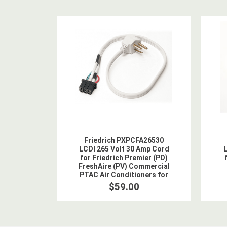
Friedrich PXPCFA26530
LCDI 265 Volt 30 Amp Cord
L
for Friedrich Premier (PD)
FreshAire (PV) Commercial
PTAC Air Conditioners for
5.0 kW Heat
$59.00