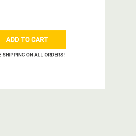
E SHIPPING ON ALL ORDERS!