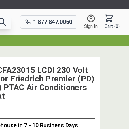
1.877.847.0050
Sign In
Cart (
0
)
CFA23015 LCDI 230 Volt
or Friedrich Premier (PD)
) PTAC Air Conditioners
at
OUT
STOCK,
house in 7 - 10 Business Days