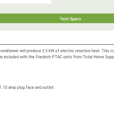
Tech Specs
ditioner will produce 2.5 kW of electric resistive heat. This c
is included with the Friedrich PTAC units from Total Home Supp
; 15 amp plug face and outlet.