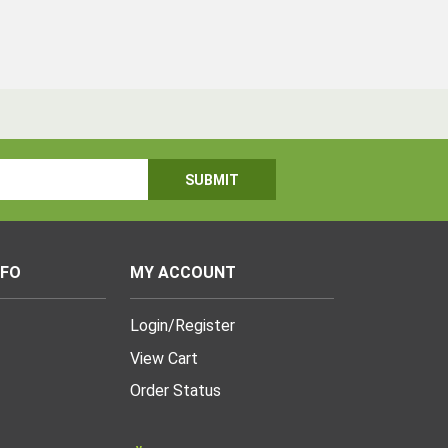
NFO
MY ACCOUNT
Login
/
Register
View Cart
Order Status