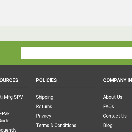
Email
Address
SOURCES
POLICIES
COMPANY I
lti Mfg SPV
Shipping
About Us
Returns
FAQs
I-Pak
Privacy
Contact Us
uide
Terms & Conditions
Blog
requently