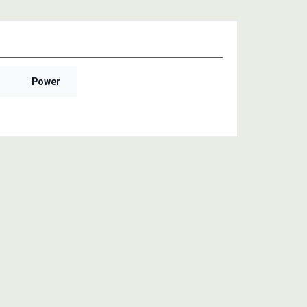
Power