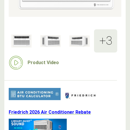
+3
Product Video
Friedrich 2026 Air Conditioner Rebate