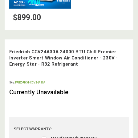
$899.00
Friedrich CCV24A30A 24000 BTU Chill Premier
Inverter Smart Window Air Conditioner - 230V -
Energy Star - R32 Refrigerant
OUT
Sku:
FRIEDRICH-CCV24A30A
STOCK,
Currently Unavailable
SELECT WARRANTY: