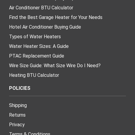
Air Conditioner BTU Calculator
Find the Best Garage Heater for Your Needs
Hotel Air Conditioner Buying Guide
Types of Water Heaters
Water Heater Sizes: A Guide
PTAC Replacement Guide
Wire Size Guide: What Size Wire Do I Need?
Heating BTU Calculator
POLICIES
Shipping
Returns
Privacy
Terms & Conditions