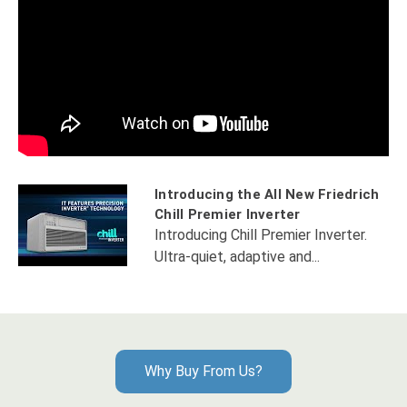
Introducing the All New Friedrich
Chill Premier Inverter
Introducing Chill Premier Inverter.
Ultra-quiet, adaptive and...
Why Buy From Us?