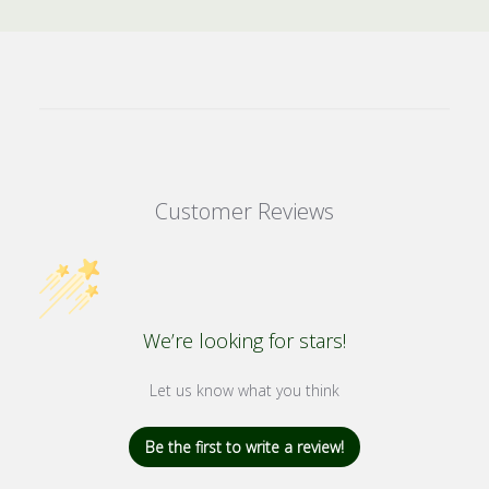
Customer Reviews
We’re looking for stars!
Let us know what you think
Be the first to write a review!