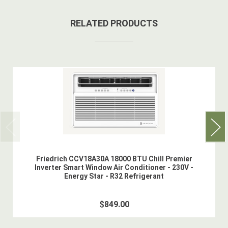
RELATED PRODUCTS
Friedrich CCV18A30A 18000 BTU Chill Premier
Inverter Smart Window Air Conditioner - 230V -
Energy Star - R32 Refrigerant
$849.00