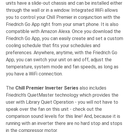
units have a slide-out chassis and can be installed either
through the wall or in a window. Integrated WiFi allows
you to control your Chill Premier in conjunction with the
Friedrich Go App right from your smart phone. It is also
compatible with Amazon Alexa. Once you download the
Friedrich Go App, you can easily create and set a custom
cooling schedule that fits your schedules and
preferences. Anywhere, anytime, with the Friedrich Go
App, you can switch your unit on and off, adjust the
temperature, system mode and fan speeds, as long as
you have a WiFi connection.
The
Chill Premier Inverter Series
also includes
Friedrich's
QuietMaster technology which provides the
user with Library Quiet Operation - you will not have to
speak over the fan on this unit - check out the
comparison sound levels for this line! And, because it is
running with an inverter there are no hard stop and stops
in the compressor motor.