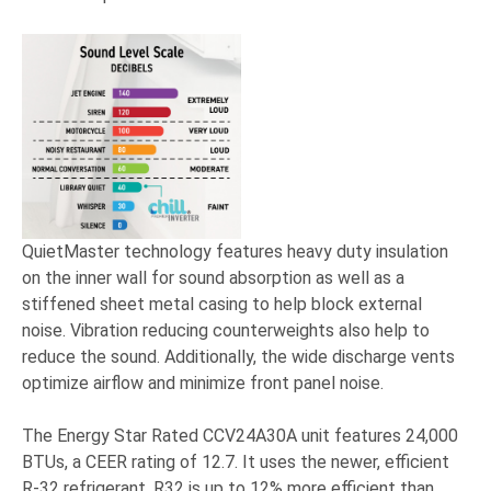
QuietMaster technology features heavy duty insulation
on the inner wall for sound absorption as well as a
stiffened sheet metal casing to help block external
noise. Vibration reducing counterweights also help to
reduce the sound. Additionally, the wide discharge vents
optimize airflow and minimize front panel noise.
The Energy Star Rated CCV24A30A unit features 24,000
BTUs, a CEER rating of 12.7. It uses the newer, efficient
R-32 refrigerant.
R32 is up to 12% more efficient than