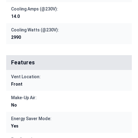
Cooling Amps (@230V):
14.0
Cooling Watts (@230V):
2990
Features
Vent Location:
Front
Make-Up Air:
No
Energy Saver Mode:
Yes