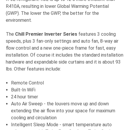
R410A, resulting in lower Global Warming Potential
(GWP). The lower the GWP, the better for the
environment.
The
Chill Premier Inverter Series
features 3 cooling
speeds, plus 3 fan-only settings and auto fan, 8-way air
flow control and a new one-piece frame for fast, easy
installation. Of course it includes the standard installation
hardware and expandable side curtains and it is about 93
lbs. Other features include:
Remote Control
Built-In WiFi
24 hour timer
Auto Air Sweep - the louvers move up and down
extending the air flow into your space for maximum
cooling and circulation
Intelligent Sleep Mode - smart temperature auto