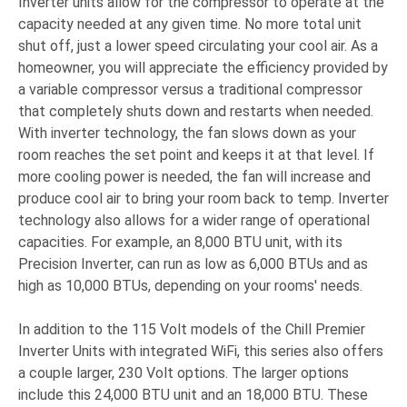
Inverter units allow for the compressor to operate at the
capacity needed at any given time. No more total unit
shut off, just a lower speed circulating your cool air. As a
homeowner, you will appreciate the efficiency provided by
a variable compressor versus a traditional compressor
that completely shuts down and restarts when needed.
With inverter technology, the fan slows down as your
room reaches the set point and keeps it at that level. If
more cooling power is needed, the fan will increase and
produce cool air to bring your room back to temp. Inverter
technology also allows for a wider range of operational
capacities. For example, an 8,000 BTU unit, with its
Precision Inverter, can run as low as 6,000 BTUs and as
high as 10,000 BTUs, depending on your rooms' needs.
In addition to the 115 Volt models of the Chill Premier
Inverter Units with integrated WiFi, this series also offers
a couple larger, 230 Volt options. The larger options
include this 24,000 BTU unit and an 18,000 BTU. These