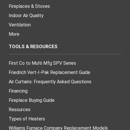
Fireplaces & Stoves
Indoor Air Quality
Ventilation
More
TOOLS & RESOURCES
First Co to Multi Mfg SPV Series
Friedrich Vert-I-Pak Replacement Guide
Air Curtains: Frequently Asked Questions
Financing
Fireplace Buying Guide
Resources
Types of Heaters
Williams Furnace Company Replacement Models