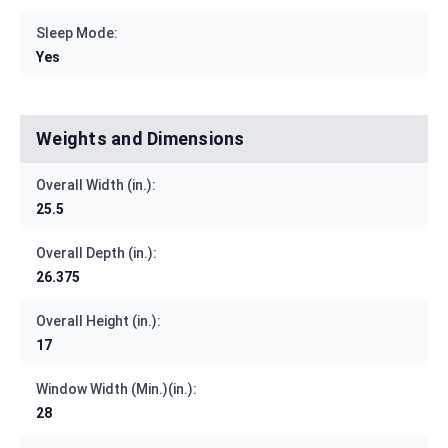
Sleep Mode:
Yes
Weights and Dimensions
Overall Width (in.):
25.5
Overall Depth (in.):
26.375
Overall Height (in.):
17
Window Width (Min.)(in.):
28