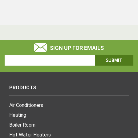
SIGN UP FOR EMAILS
Email
Address
PRODUCTS
Air Conditioners
Heating
Boiler Room
Hot Water Heaters