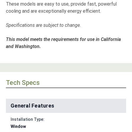
These models are easy to use, provide fast, powerful
cooling and are exceptionally energy efficient.
Specifications are subject to change.
This model meets the requirements for use in California
and Washington.
Tech Specs
General Features
Installation Type:
Window