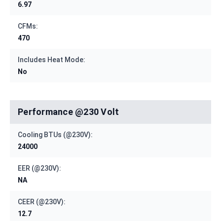
6.97
CFMs:
470
Includes Heat Mode:
No
Performance @230 Volt
Cooling BTUs (@230V):
24000
EER (@230V):
NA
CEER (@230V):
12.7