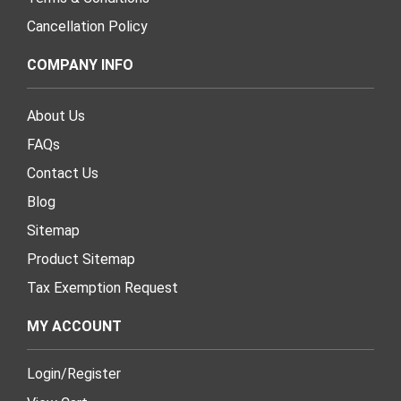
Cancellation Policy
COMPANY INFO
About Us
FAQs
Contact Us
Blog
Sitemap
Product Sitemap
Tax Exemption Request
MY ACCOUNT
Login
/
Register