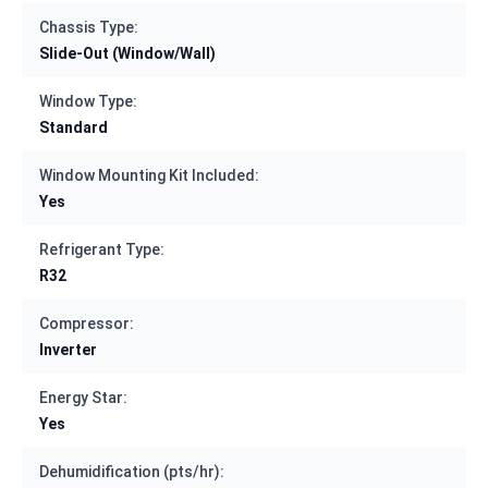
Chassis Type:
Slide-Out (Window/Wall)
Window Type:
Standard
Window Mounting Kit Included:
Yes
Refrigerant Type:
R32
Compressor:
Inverter
Energy Star:
Yes
Dehumidification (pts/hr):