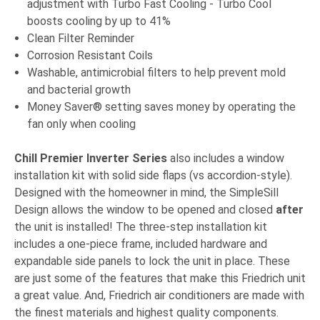
adjustment with Turbo Fast Cooling - Turbo Cool
boosts cooling by up to 41%
Clean Filter Reminder
Corrosion Resistant Coils
Washable, antimicrobial filters to help prevent mold
and bacterial growth
Money Saver® setting saves money by operating the
fan only when cooling
Chill Premier Inverter Series
also includes a window
installation kit with solid side flaps (vs accordion-style).
Designed with the homeowner in mind, the SimpleSill
Design allows the window to be opened and closed
after
the unit is installed! The three-step installation kit
includes a one-piece frame, included hardware and
expandable side panels to lock the unit in place. These
are just some of the features that make this Friedrich unit
a great value. And, Friedrich air conditioners are made with
the finest materials and highest quality components.