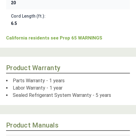
20
Cord Length (ft.):
6.5
California residents see Prop 65 WARNINGS
Product Warranty
Parts Warranty - 1 years
Labor Warranty - 1 year
Sealed Refrigerant System Warranty - 5 years
Product Manuals