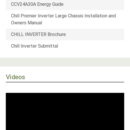
CCV24A30A Energy Guide
Chill Premier Inverter Large Chassis Installation and
Owners Manual
CHILL INVERTER Brochure
Chill Inverter Submittal
Videos