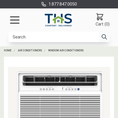
1.877.847.0050
Cart (0)
HOME
AIR CONDITIONERS
WINDOW AIR CONDITIONERS