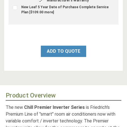
Manufacturer's Warranty
New Leaf 5 Year Date of Purchase Complete Service
Plan [$109.00 more]
ADD TO QUOTE
Product Overview
The new
Chill Premier Inverter Series
is Friedrich's
Premium Line of "smart" room air conditioners now with
variable comfort / inverter technology. The Premier