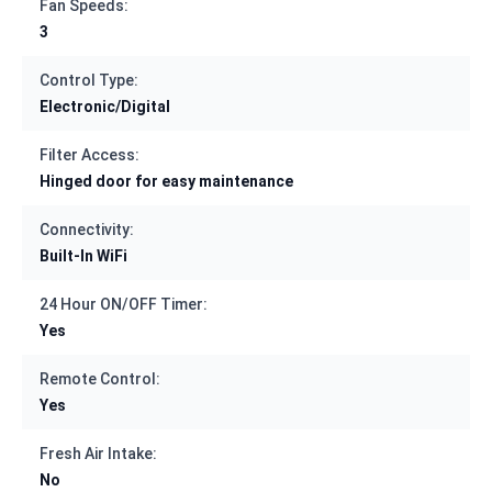
Fan Speeds:
3
Control Type:
Electronic/Digital
Filter Access:
Hinged door for easy maintenance
Connectivity:
Built-In WiFi
24 Hour ON/OFF Timer:
Yes
Remote Control:
Yes
Fresh Air Intake:
No