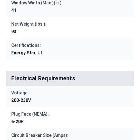
Window Width (Max.)(in.):
41
Net Weight (lbs.):
93
Certifications:
Energy Star, UL
Electrical Requirements
Voltage:
208-230V
Plug Face (NEMA):
6-20P
Circuit Breaker Size (Amps):