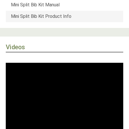
Mini Split Bib Kit Manual
Mini Split Bib Kit Product Info
Videos