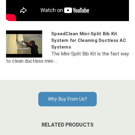
SpeedClean Mini-Split Bib Kit
System for Cleaning Ductless AC
Systems
The Mini-Split Bib Kit is the fast way
to clean ductless mini-...
Why Buy From Us?
RELATED PRODUCTS