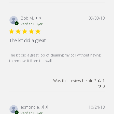
Publ
Bob M.
🇺🇸
09/09/19
date
Verified Buyer
The kit did a great
The kit did a great job of cleaning my coil without having
to remove it from the wall.
Was this review helpful?
1
0
Publ
edmond e.
🇺🇸
10/24/18
date
Verified Buyer