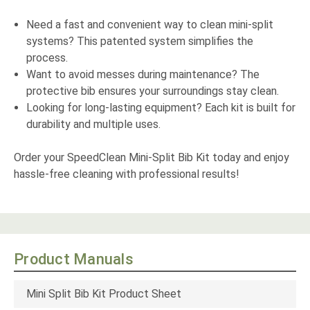
Need a fast and convenient way to clean mini-split
systems? This patented system simplifies the
process.
Want to avoid messes during maintenance? The
protective bib ensures your surroundings stay clean.
Looking for long-lasting equipment? Each kit is built for
durability and multiple uses.
Order your SpeedClean Mini-Split Bib Kit today and enjoy
hassle-free cleaning with professional results!
Product Manuals
Mini Split Bib Kit Product Sheet