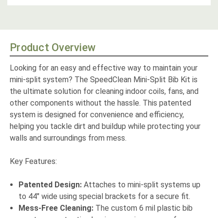
Product Overview
Looking for an easy and effective way to maintain your
mini-split system? The SpeedClean Mini-Split Bib Kit is
the ultimate solution for cleaning indoor coils, fans, and
other components without the hassle. This patented
system is designed for convenience and efficiency,
helping you tackle dirt and buildup while protecting your
walls and surroundings from mess.
Key Features:
Patented Design:
Attaches to mini-split systems up
to 44" wide using special brackets for a secure fit.
Mess-Free Cleaning:
The custom 6 mil plastic bib