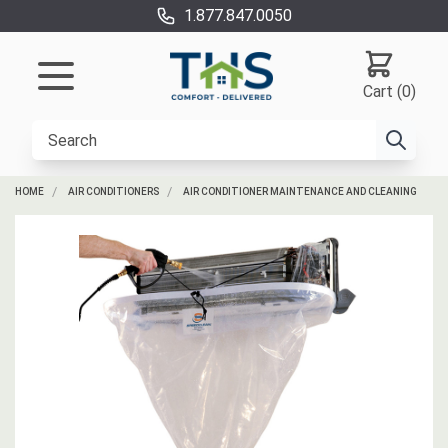
1.877.847.0050
Cart (0)
HOME
AIR CONDITIONERS
AIR CONDITIONER MAINTENANCE AND CLEANING