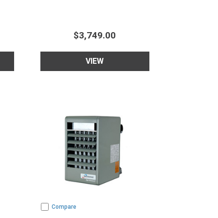
$3,749.00
VIEW
Compare