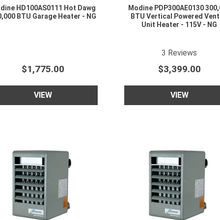
dine HD100AS0111 Hot Dawg
Modine PDP300AE0130 300,
0,000 BTU Garage Heater - NG
BTU Vertical Powered Ven
Unit Heater - 115V - NG
5
star rating
3
Reviews
$1,775.00
$3,399.00
VIEW
VIEW