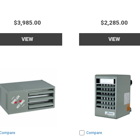
$3,985.00
$2,285.00
VIEW
VIEW
Compare
Compare