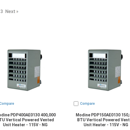
3
Next
Compare
Compare
dine PDP400AE0130 400,000
Modine PDP150AE0130 150,
TU Vertical Powered Vented
BTU Vertical Powered Ven
Unit Heater - 115V - NG
Unit Heater - 115V - NG