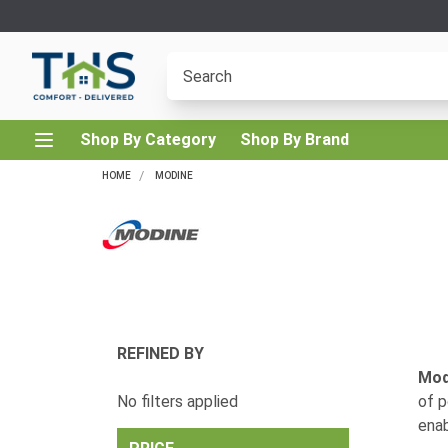
Shop By Category
Shop By Brand
HOME
MODINE
REFINED BY
Mod
No filters applied
of p
enab