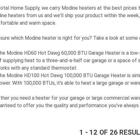
otal Home Supply, we carry Modine heaters at the best prices th
ne heaters from us and we'll ship your product within the week, 
fortable and warm space.
sure which Modine heater is right for you? Take a look at some 
he
Modine HD60 Hot Dawg 60,000 BTU Garage Heater
is a low-
f supplying heat to a three-and-a-half car garage or a space of si
orks with any standard thermostat.
he
Modine HD100 Hot Dawg 100,000 BTU Garage Heater
is sim
ower. With 100,000 BTUs, it's able to heat a large garage or war
her you need a heater for your garage or large commercial ware
anteed to offer you the quality and performance you've always 
1
-
12
OF
26
RESUL