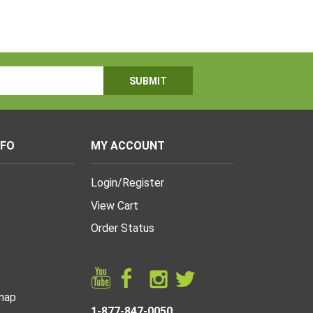
NFO
MY ACCOUNT
Login
/
Register
View Cart
Order Status
map
1-877-847-0050