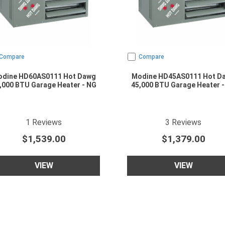
Compare
Compare
dine HD60AS0111 Hot Dawg
Modine HD45AS0111 Hot D
,000 BTU Garage Heater - NG
45,000 BTU Garage Heater -
5
star rating
3.6666667
star r
1
Reviews
3
Reviews
$1,539.00
$1,379.00
VIEW
VIEW