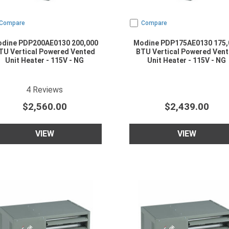
Compare
Compare
dine PDP200AE0130 200,000
Modine PDP175AE0130 175,
TU Vertical Powered Vented
BTU Vertical Powered Ven
Unit Heater - 115V - NG
Unit Heater - 115V - NG
5
star rating
4
Reviews
$2,560.00
$2,439.00
VIEW
VIEW