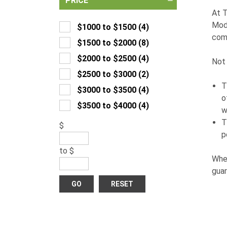
PRICE
At T
Modi
$1000 to $1500
(
4
)
com
$1500 to $2000
(
8
)
$2000 to $2500
(
4
)
Not 
$2500 to $3000
(
2
)
T
$3000 to $3500
(
4
)
o
$3500 to $4000
(
4
)
w
T
$
p
to
$
Whet
guar
GO
RESET