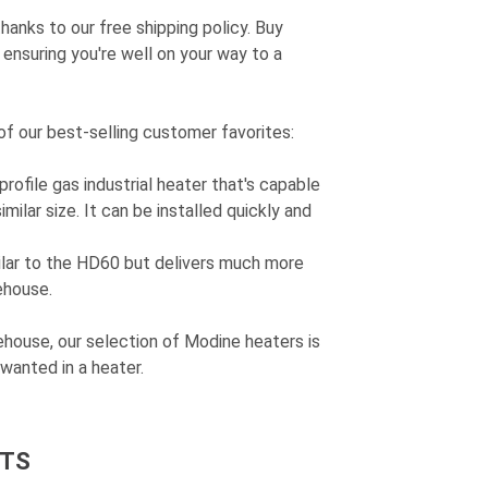
anks to our free shipping policy. Buy
ensuring you're well on your way to a
of our best-selling customer favorites:
profile gas industrial heater that's capable
milar size. It can be installed quickly and
ilar to the HD60 but delivers much more
ehouse.
house, our selection of Modine heaters is
wanted in a heater.
T
S