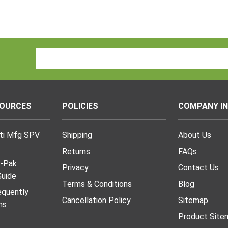
Email
Address
SOURCES
POLICIES
COMPANY I
lti Mfg SPV
Shipping
About Us
Returns
FAQs
I-Pak
Privacy
Contact Us
uide
Terms & Conditions
Blog
requently
Cancellation Policy
Sitemap
ns
Product Site