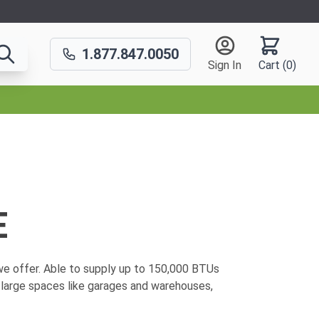
1.877.847.0050
Sign In
Cart (
0
)
E
e offer. Able to supply up to
150,000 BTUs
 large spaces like garages and warehouses,