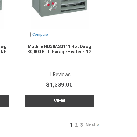
Compare
awg
Modine HD30AS0111 Hot Dawg
 NG
30,000 BTU Garage Heater - NG
ating
5
star rating
1
Reviews
$1,339.00
VIEW
Next
1
2
3