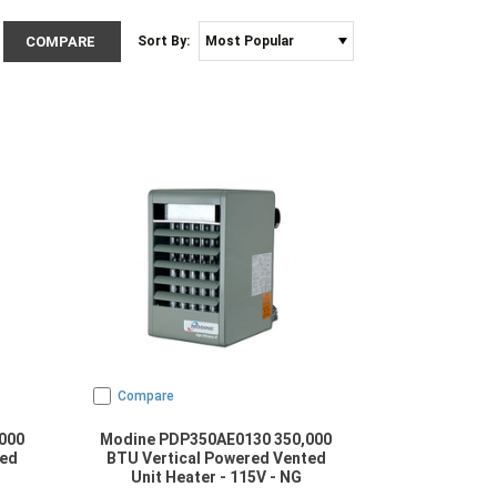
COMPARE
Sort By:
Compare
000
Modine PDP350AE0130 350,000
ted
BTU Vertical Powered Vented
Unit Heater - 115V - NG