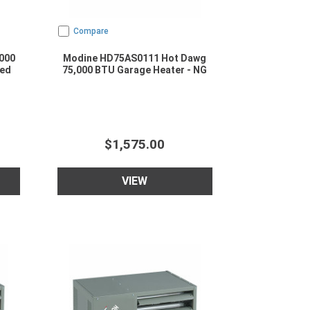
Compare
000
Modine HD75AS0111 Hot Dawg
ted
75,000 BTU Garage Heater - NG
$1,575.00
VIEW