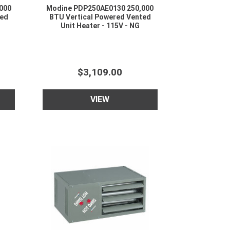
000
Modine PDP250AE0130 250,000
ted
BTU Vertical Powered Vented
Unit Heater - 115V - NG
$3,109.00
VIEW