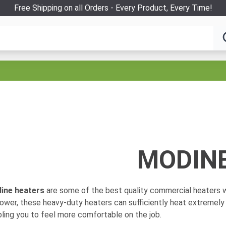
Free Shipping on all Orders - Every Product, Every Time!
MODIN
ine heaters
are some of the best quality commercial heaters w
ower, these heavy-duty heaters can sufficiently heat extremely
ling you to feel more comfortable on the job.