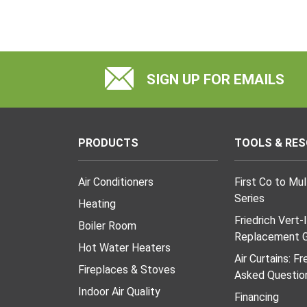
SIGN UP FOR EMAILS
PRODUCTS
TOOLS & RE
Air Conditioners
First Co to Mu
Series
Heating
Friedrich Vert-
Boiler Room
Replacement G
Hot Water Heaters
Air Curtains: F
Fireplaces & Stoves
Asked Questio
Indoor Air Quality
Financing