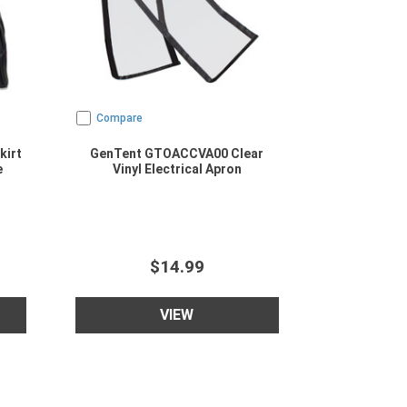
Compare
kirt
GenTent GTOACCVA00 Clear
e
Vinyl Electrical Apron
$14.99
VIEW