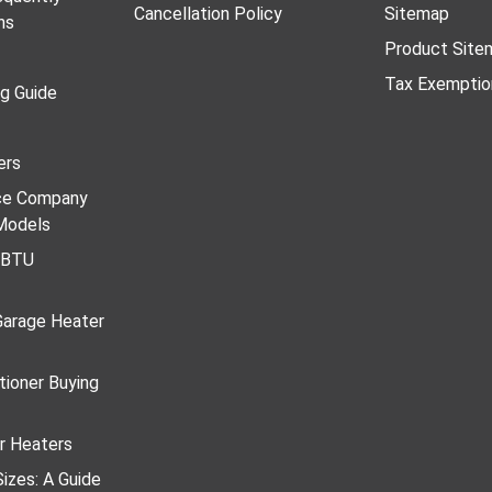
Cancellation Policy
Sitemap
ns
Product Site
Tax Exemptio
ng Guide
ers
ace Company
Models
r BTU
Garage Heater
tioner Buying
r Heaters
izes: A Guide