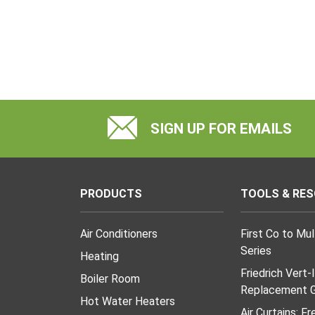
SIGN UP FOR EMAILS
PRODUCTS
TOOLS & RE
Air Conditioners
First Co to Mu
Series
Heating
Friedrich Vert-
Boiler Room
Replacement G
Hot Water Heaters
Air Curtains: F