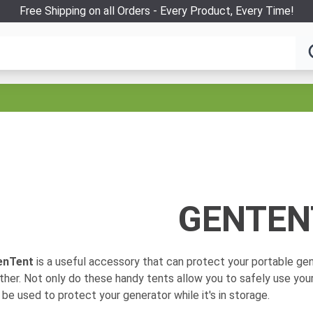
Free Shipping on all Orders - Every Product, Every Time!
GENTEN
enTent
is a useful accessory that can protect your portable gen
her. Not only do these handy tents allow you to safely use your
 be used to protect your generator while it's in storage.