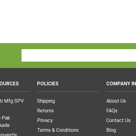
Email
Address
SOURCES
POLICIES
COMPANY I
lti Mfg SPV
Shipping
About Us
Returns
FAQs
I-Pak
Privacy
Contact Us
uide
Terms & Conditions
Blog
requently