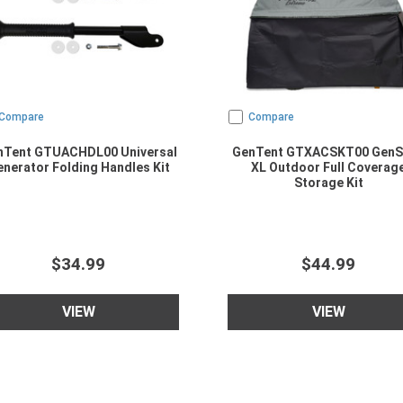
Compare
Compare
nTent GTUACHDL00 Universal
GenTent GTXACSKT00 GenS
nerator Folding Handles Kit
XL Outdoor Full Coverag
Storage Kit
$34.99
$44.99
VIEW
VIEW