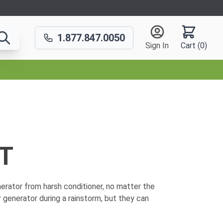
1.877.847.0050
Sign In
Cart (
0
)
T
erator from harsh conditioner, no matter the
 generator during a rainstorm, but they can