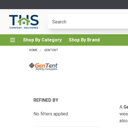
Shop By Category
Shop By Brand
HOME
GENTENT
REFINED BY
A
G
No filters applied
weat
also