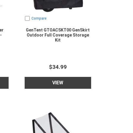
Compare
er
GenTent GTOACSKT00 GenSkirt
-
Outdoor Full Coverage Storage
Kit
$34.99
VIEW