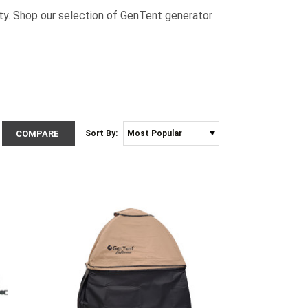
ty. Shop our selection of GenTent generator
COMPARE
Sort By: