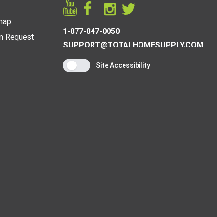
map
1-877-847-0050
n Request
SUPPORT@TOTALHOMESUPPLY.COM
Site Accessibility