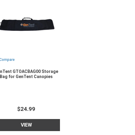
Compare
nTent GTOACBAG00 Storage
Bag for GenTent Canopies
$24.99
VIEW