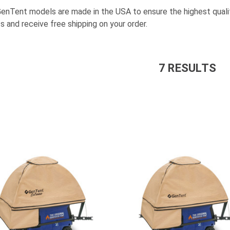
GenTent models are made in the USA to ensure the highest quali
s and receive free shipping on your order.
7
RESULT
S