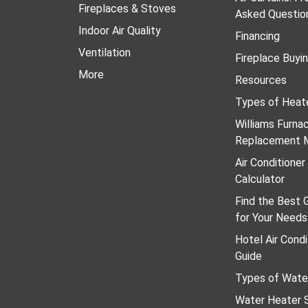
Fireplaces & Stoves
Asked Questio
Indoor Air Quality
Financing
Ventilation
Fireplace Buyi
More
Resources
Types of Heat
Williams Furn
Replacement 
Air Conditione
Calculator
Find the Best 
for Your Needs
Hotel Air Condi
Guide
Types of Wate
Water Heater S