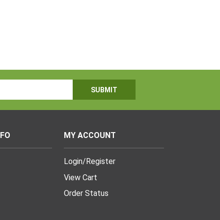
NFO
MY ACCOUNT
Login
/
Register
View Cart
Order Status