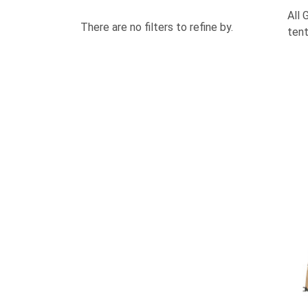
All 
There are no filters to refine by.
tent