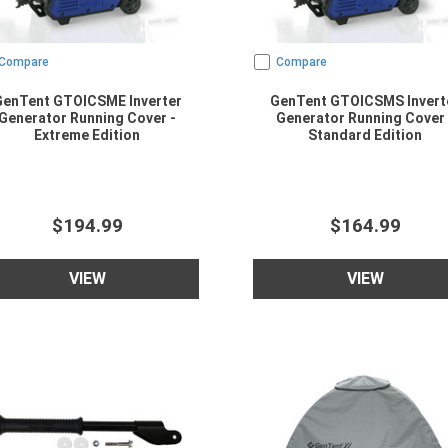
Compare
Compare
GenTent GTOICSME Inverter
GenTent GTOICSMS Invert
Generator Running Cover -
Generator Running Cover 
Extreme Edition
Standard Edition
$194.99
$164.99
VIEW
VIEW