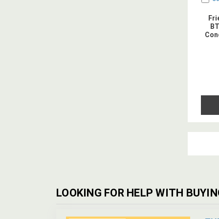
Fr
BT
Cond
LOOKING FOR HELP WITH BUYIN