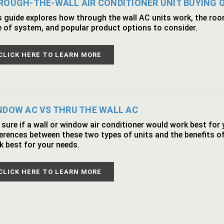
ROUGH-THE-WALL AIR CONDITIONER UNIT BUYING 
s guide explores how through the wall AC units work, the room
e of system, and popular product options to consider.
CLICK HERE TO LEARN MORE
NDOW AC VS THRU THE WALL AC
sure if a wall or window air conditioner would work best for 
ferences between these two types of units and the benefits o
k best for your needs.
CLICK HERE TO LEARN MORE