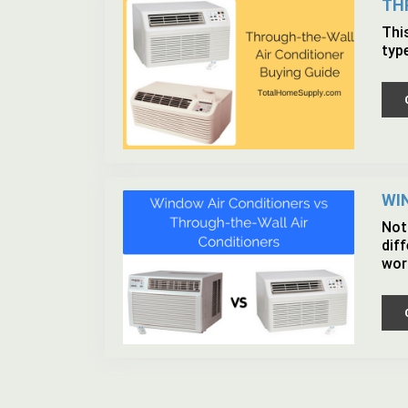
TH
Thi
typ
WI
Not 
dif
wor