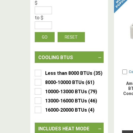
$
to
$
GO
RESET
COOLING BTUS
C
Less than 8000 BTUs
(
35
)
8000-10000 BTUs
(
61
)
Am
BT
10000-13000 BTUs
(
79
)
Cond
13000-16000 BTUs
(
46
)
16000-20000 BTUs
(
4
)
INCLUDES HEAT MODE