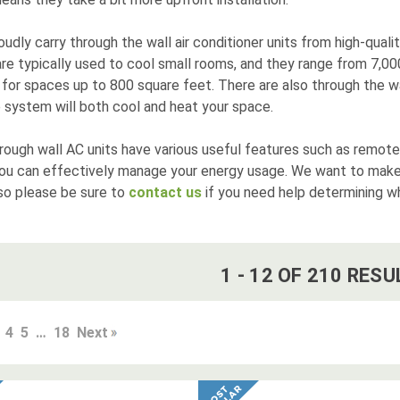
udly carry through the wall air conditioner units from high-quali
are typically used to cool small rooms, and they range from 7,0
for spaces up to 800 square feet. There are also through the wa
 system will both cool and heat your space.
rough wall AC units have various useful features such as remote
you can effectively manage your energy usage. We want to make
so please be sure to
contact us
if you need help determining whi
1
-
12
OF
210
RESU
4
5
…
18
Next