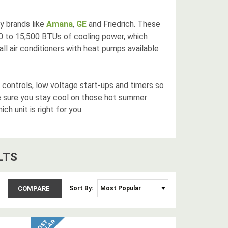
ty brands like
Amana
,
GE
and Friedrich. These
00 to 15,500 BTUs of cooling power, which
ll air conditioners with heat pumps available
 controls, low voltage start-ups and timers so
 sure you stay cool on those hot summer
ch unit is right for you.
LT
S
COMPARE
Sort By: