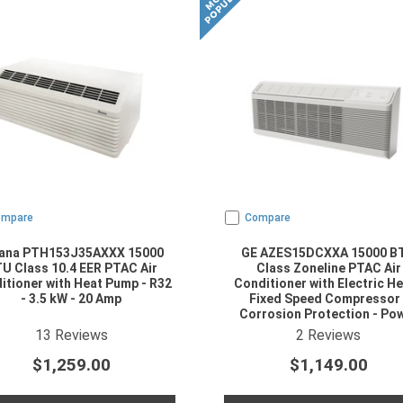
ompare
Compare
ana PTH153J35AXXX 15000
GE AZES15DCXXA 15000 B
U Class 10.4 EER PTAC Air
Class Zoneline PTAC Air
itioner with Heat Pump - R32
Conditioner with Electric He
- 3.5 kW - 20 Amp
Fixed Speed Compressor 
Corrosion Protection - Po
Cord Included - R454B Refrig
4.923077
star rating
4.5
star rating
13
Reviews
2
Reviews
$1,259.00
$1,149.00