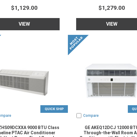
$1,129.00
$1,279.00
VIEW
VIEW
QUICK SHIP
QU
ompare
Compare
ZHS09DCXXA 9000 BTU Class
GE AKEQ12DCJ 12000 BT
eline PTAC Air Conditioner
Through-the-Wall Room A