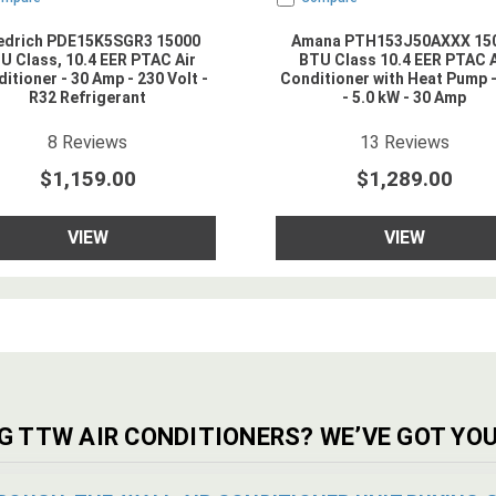
iedrich PDE15K5SGR3 15000
Amana PTH153J50AXXX 15
U Class, 10.4 EER PTAC Air
BTU Class 10.4 EER PTAC A
itioner - 30 Amp - 230 Volt -
Conditioner with Heat Pump 
R32 Refrigerant
- 5.0 kW - 30 Amp
4.875
star rating
4.923077
star rat
8
Reviews
13
Reviews
$1,159.00
$1,289.00
VIEW
VIEW
G TTW AIR CONDITIONERS? WE’VE GOT YOU