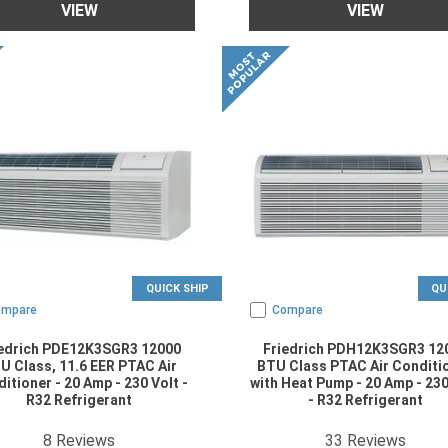
VIEW
VIEW
QUICK SHIP
QU
ompare
Compare
iedrich PDE12K3SGR3 12000
Friedrich PDH12K3SGR3 12
U Class, 11.6 EER PTAC Air
BTU Class PTAC Air Conditi
itioner - 20 Amp - 230 Volt -
with Heat Pump - 20 Amp - 230
R32 Refrigerant
- R32 Refrigerant
4.875
star rating
4.878788
star rat
8
Reviews
33
Reviews