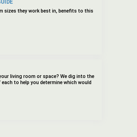
GUIDE
 sizes they work best in, benefits to this
your living room or space? We dig into the
f each to help you determine which would