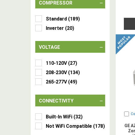
COMPRESSOR
Standard
(
189
)
Inverter
(
20
)
VOLTAGE
110-120V
(
27
)
208-230V
(
134
)
265-277V
(
49
)
CONNECTIVITY
C
Built-In WiFi
(
32
)
Not WiFi Compatible
(
178
)
GE A
Zon