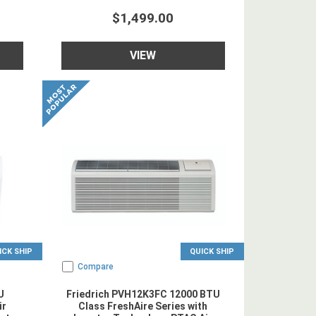
$1,499.00
VIEW
ICK SHIP
QUICK SHIP
Compare
U
Friedrich PVH12K3FC 12000 BTU
ir
Class FreshAire Series with