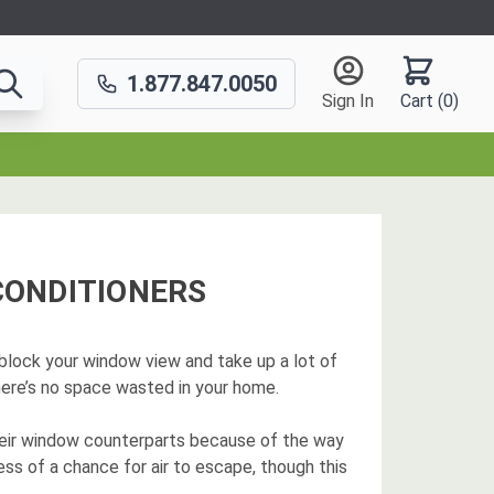
1.877.847.0050
Sign In
Cart (
0
)
CONDITIONERS
t block your window view and take up a lot of
there’s no space wasted in your home.
heir window counterparts because of the way
less of a chance for air to escape, though this