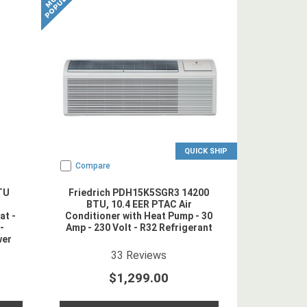
QUICK SHIP
Compare
TU
Friedrich PDH15K5SGR3 14200
BTU, 10.4 EER PTAC Air
at -
Conditioner with Heat Pump - 30
-
Amp - 230 Volt - R32 Refrigerant
wer
erant
4.878788
star rating
33
Reviews
$1,299.00