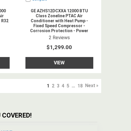
000
GE AZHS12DCXXA 12000 BTU
ir
Class Zoneline PTAC Air
- R32
Conditioner with Heat Pump -
Fixed Speed Compressor -
Corrosion Protection - Power
Cord Included - 208/230V - R454B
ing
4.5
star rating
2
Reviews
Refrigerant
$1,299.00
VIEW
Next
1
2
3
4
5
…
18
 COVERED!