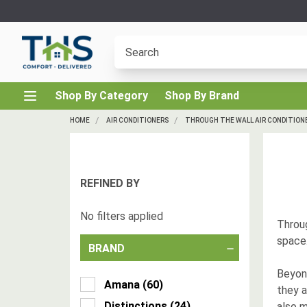
Shop By Category
Shop By Brand
HOME
AIR CONDITIONERS
THROUGH THE WALL AIR CONDITION
REFINED BY
No filters applied
Throug
space.
BRAND
Beyon
Amana
(
60
)
they a
Distinctions
(
24
)
also m