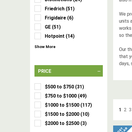
Friedrich
(
51
)
We pro
Frigidaire
(
6
)
units 
GE
(
51
)
works 
so the
Hotpoint
(
14
)
Show
More
Our th
that 
days, 
PRICE
$500 to $750
(
31
)
$750 to $1000
(
49
)
$1000 to $1500
(
117
)
1
2
3
$1500 to $2000
(
10
)
$2000 to $2500
(
3
)