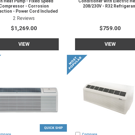
th Heat Pump - Fixed Speed
Conditioner with Electric He
Compressor - Corrosion
208/230V - R32 Refrigera
ection - Power Cord Included
08/230V - R454B Refrigerant
4.5
star rating
2
Reviews
$1,269.00
$759.00
VIEW
VIEW
QUICK SHIP
ompare
Compare