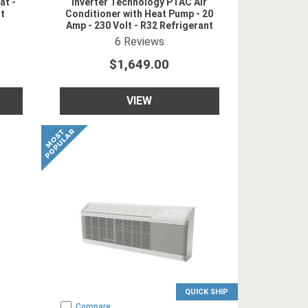
at -
Inverter Technology PTAC Air
nt
Conditioner with Heat Pump - 20
Amp - 230 Volt - R32 Refrigerant
5
star rating
6
Reviews
$1,649.00
VIEW
QUICK SHIP
Compare