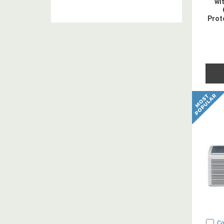
wi
Prot
- 2
C