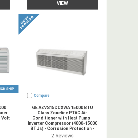
VIEW
ICK SHIP
Compare
000
GE AZVS15DCXWA 15000 BTU
oner
Class Zoneline PTAC Air
 Volt
Conditioner with Heat Pump -
Inverter Compressor (4000-15000
BTUs) - Corrosion Protection -
Power Cord Included - 208/230V
ing
4.5
star rating
2
Reviews