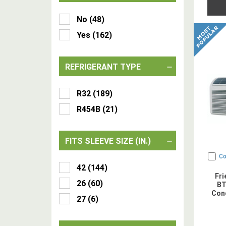
No
(
48
)
Yes
(
162
)
REFRIGERANT TYPE
R32
(
189
)
R454B
(
21
)
FITS SLEEVE SIZE (IN.)
C
42
(
144
)
Fr
26
(
60
)
BT
Cond
27
(
6
)