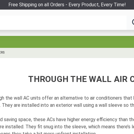
Free Shipping on all Orders - Every Product, Every Time!
ERS
THROUGH THE WALL AIR 
h the wall AC units offer an alternative to air conditioners tha
 They are installed into an exterior wall using a wall sleeve so 
d saving space, these ACs have higher energy efficiency than t
re installed. They fit snug into the sleeve, which means there’s 
eans they take a bit more upfront installation.