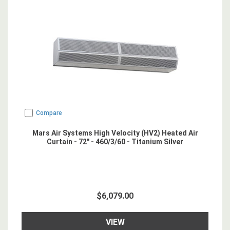
Compare
Mars Air Systems High Velocity (HV2) Heated Air
Curtain - 72" - 460/3/60 - Titanium Silver
$6,079.00
VIEW