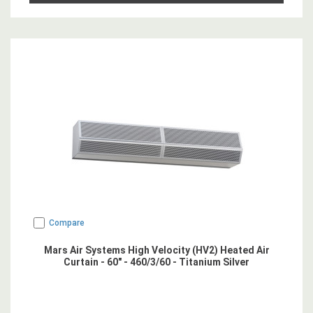
Compare
Mars Air Systems High Velocity (HV2) Heated Air
Curtain - 60" - 460/3/60 - Titanium Silver