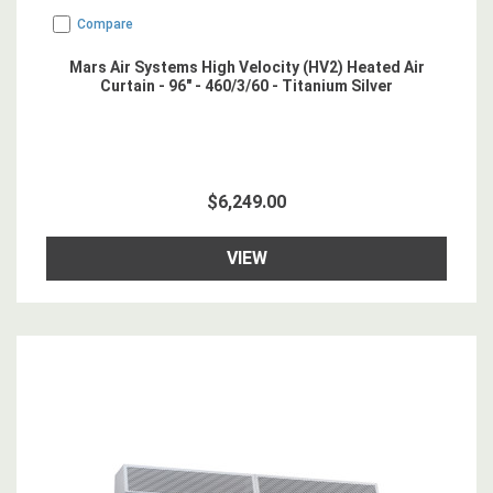
Compare
Mars Air Systems High Velocity (HV2) Heated Air
Curtain - 96" - 460/3/60 - Titanium Silver
$6,249.00
VIEW