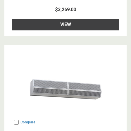
$3,269.00
VIEW
Compare