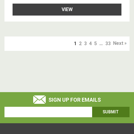
VIEW
Next
1
2
3
4
5
…
33
SIGN UP FOR EMAILS
Email
Address