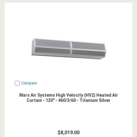
Compare
Mars Air Systems High Velocity (HV2) Heated Air
Curtain - 120" - 460/3/60 - Titanium Silver
$8,019.00