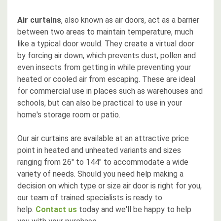
Air curtains
, also known as air doors, act as a barrier
between two areas to maintain temperature, much
like a typical door would. They create a virtual door
by forcing air down, which prevents dust, pollen and
even insects from getting in while preventing your
heated or cooled air from escaping. These are ideal
for commercial use in places such as warehouses and
schools, but can also be practical to use in your
home's storage room or patio.
Our air curtains are available at an attractive price
point in heated and unheated variants and sizes
ranging from 26" to 144" to accommodate a wide
variety of needs. Should you need help making a
decision on which type or size air door is right for you,
our team of trained specialists is ready to
help.
Contact us
today and we'll be happy to help