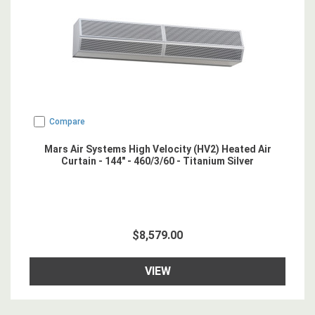
Compare
Mars Air Systems High Velocity (HV2) Heated Air
Curtain - 144" - 460/3/60 - Titanium Silver
$8,579.00
VIEW