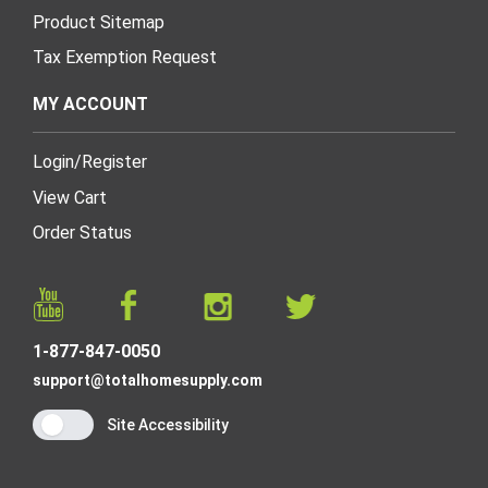
Product Sitemap
Tax Exemption Request
MY ACCOUNT
Login
/
Register
View Cart
Order Status
1-877-847-0050
support@totalhomesupply.com
Site Accessibility