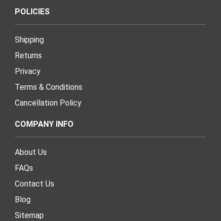
POLICIES
Shipping
Returns
Privacy
Terms & Conditions
Cancellation Policy
COMPANY INFO
About Us
FAQs
Contact Us
Blog
Sitemap