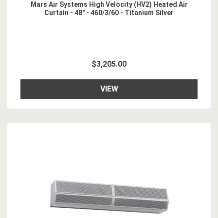
Mars Air Systems High Velocity (HV2) Heated Air
Curtain - 48" - 460/3/60 - Titanium Silver
$3,205.00
VIEW