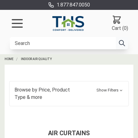
1.877.847.0050
Cart (0)
HOME
INDOOR AIR QUALITY
Browse by
Price, Product
Show Filters
Type
& more
AIR CURTAINS