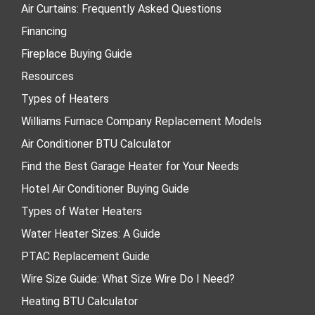
Air Curtains: Frequently Asked Questions
Financing
Fireplace Buying Guide
Resources
Types of Heaters
Williams Furnace Company Replacement Models
Air Conditioner BTU Calculator
Find the Best Garage Heater for Your Needs
Hotel Air Conditioner Buying Guide
Types of Water Heaters
Water Heater Sizes: A Guide
PTAC Replacement Guide
Wire Size Guide: What Size Wire Do I Need?
Heating BTU Calculator