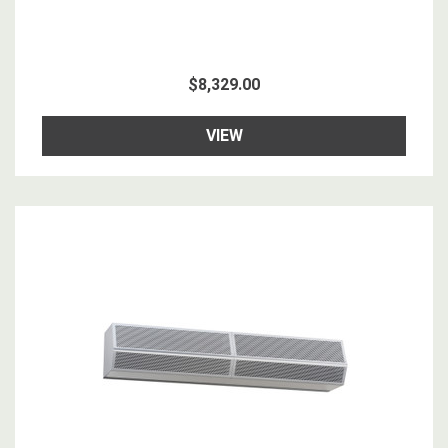
$8,329.00
VIEW