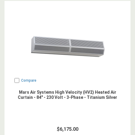
Compare
Mars Air Systems High Velocity (HV2) Heated Air
Curtain - 84" - 230 Volt - 3-Phase - Titanium Silver
$6,175.00