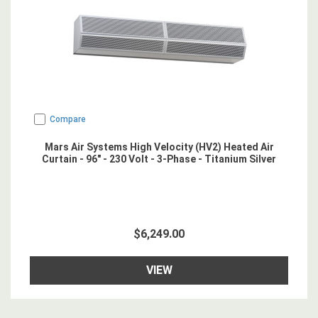
Compare
Mars Air Systems High Velocity (HV2) Heated Air
Curtain - 96" - 230 Volt - 3-Phase - Titanium Silver
$6,249.00
VIEW