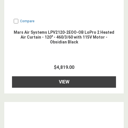
Compare
Mars Air Systems LPV2120-2EOO-OB LoPro 2 Heated
Air Curtain - 120" - 460/3/60 with 115V Motor -
Obsidian Black
$4,819.00
VIEW