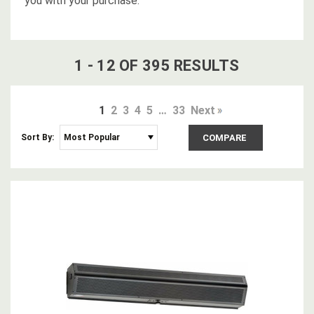
you with your purchase.
1
-
12
OF
395
RESULT
S
1
2
3
4
5
…
33
Next
Sort By:
COMPARE