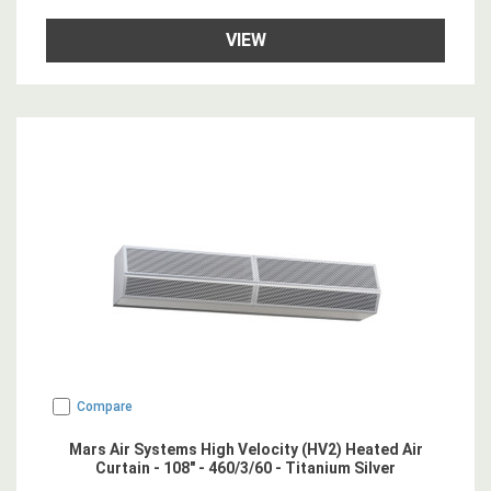
VIEW
Compare
Mars Air Systems High Velocity (HV2) Heated Air
Curtain - 108" - 460/3/60 - Titanium Silver