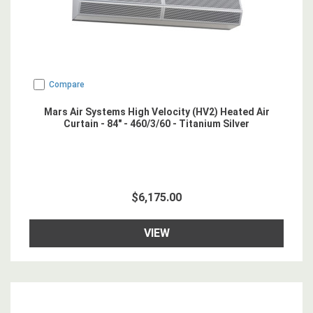
Compare
Mars Air Systems High Velocity (HV2) Heated Air
Curtain - 84" - 460/3/60 - Titanium Silver
$6,175.00
VIEW