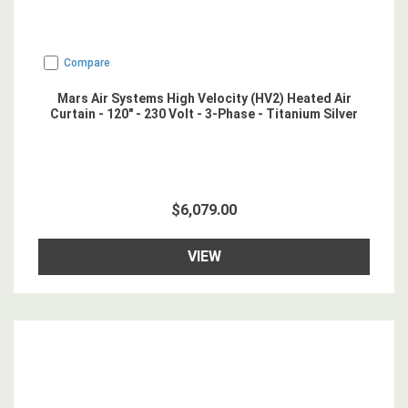
Compare
Mars Air Systems High Velocity (HV2) Heated Air
Curtain - 120" - 230 Volt - 3-Phase - Titanium Silver
$6,079.00
VIEW