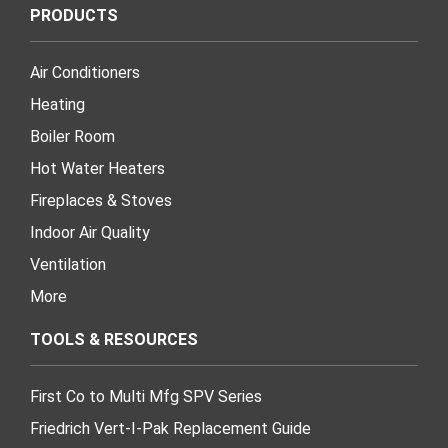
PRODUCTS
Air Conditioners
Heating
Boiler Room
Hot Water Heaters
Fireplaces & Stoves
Indoor Air Quality
Ventilation
More
TOOLS & RESOURCES
First Co to Multi Mfg SPV Series
Friedrich Vert-I-Pak Replacement Guide